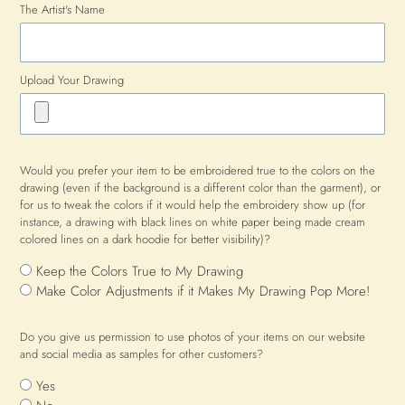
The Artist's Name
Upload Your Drawing
Would you prefer your item to be embroidered true to the colors on the
drawing (even if the background is a different color than the garment), or
for us to tweak the colors if it would help the embroidery show up (for
instance, a drawing with black lines on white paper being made cream
colored lines on a dark hoodie for better visibility)?
Keep the Colors True to My Drawing
Make Color Adjustments if it Makes My Drawing Pop More!
Do you give us permission to use photos of your items on our website
and social media as samples for other customers?
Yes