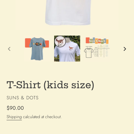
PREVIOUS
NEX
SLIDE
SLI
T-Shirt (kids size)
VENDOR
SUNS & DOTS
Regular
$90.00
price
Shipping
calculated at checkout.