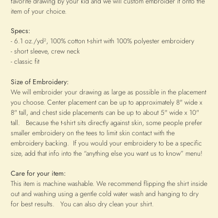
favorite drawing by your kid and we will custom embroider it onto the
item of your choice.
Specs:
-
6.1 oz./yd²
, 100% cotton t-shirt with 100% polyester embroidery
- short sleeve, crew neck
- classic fit
Size of Embroidery:
We will embroider your drawing as large as possible in the placement
you choose.
Center placement can be up to approximately 8" wide x
8" tall, and chest side placements can be up to about 5" wide x 10"
tall. Because the t-shirt sits directly against skin, some people prefer
smaller embroidery on the tees to limit skin contact with the
embroidery backing. If you would your embroidery to be a specific
size, add that info into the “anything else you want us to know” menu!
Care for your item:
This item is machine washable. We recommend flipping the shirt inside
out and washing using a gentle cold water wash and hanging to dry
for best results. You can also dry clean your shirt.