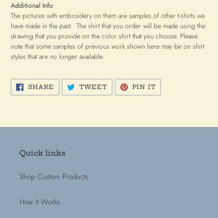
Additional Info
:
The pictures with embroidery on them are samples of other t-shirts we
have made in the past. The shirt that you order will be made using the
drawing that you provide on the color shirt that you choose. Please
note that some samples of previous work shown here may be on shirt
styles that are no longer available.
SHARE
TWEET
PIN
SHARE
TWEET
PIN IT
ON
ON
ON
FACEBOOK
TWITTER
PINTEREST
Quick links
Shop Custom Products
How It Works