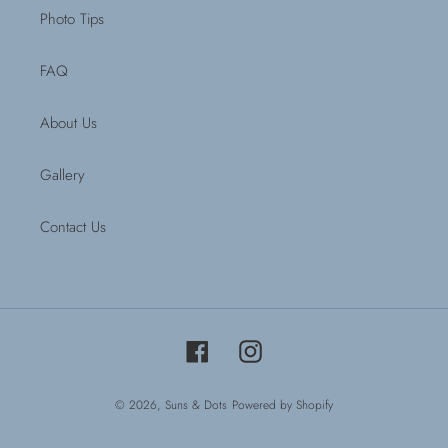
Photo Tips
FAQ
About Us
Gallery
Contact Us
Facebook
Instagram
© 2026,
Suns & Dots
Powered by Shopify