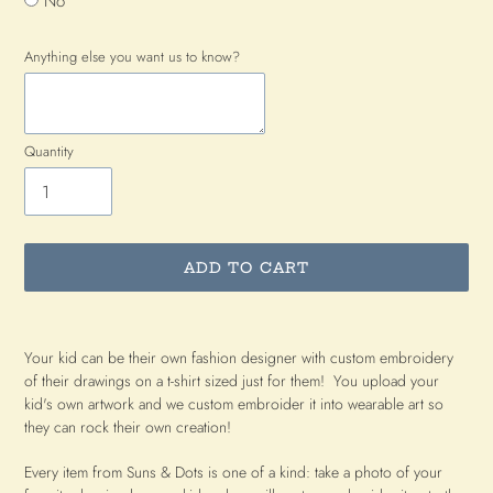
No
Anything else you want us to know?
Quantity
ADD TO CART
Adding
product
Your kid can be their own fashion designer with custom embroidery
to
of their drawings on a t-shirt sized just for them! You upload your
your
kid's own artwork and we custom embroider it into wearable art so
cart
they can rock their own creation!
Every item from Suns & Dots is one of a kind: take a photo of your