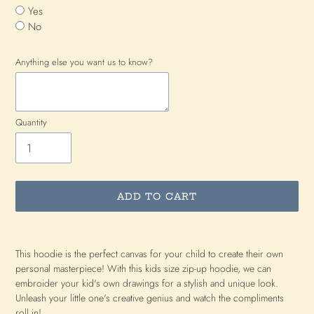
Yes
No
Anything else you want us to know?
Quantity
ADD TO CART
Adding
product
This hoodie is the perfect canvas for your child to create their own
to
personal masterpiece! With this kids size zip-up hoodie, we can
your
embroider your kid's own drawings for a stylish and unique look.
cart
Unleash your little one's creative genius and watch the compliments
roll in!