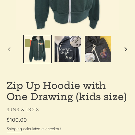
PREVIOUS
NEX
SLIDE
SLI
Zip Up Hoodie with
One Drawing (kids size)
VENDOR
SUNS & DOTS
Regular
$100.00
price
Shipping
calculated at checkout.