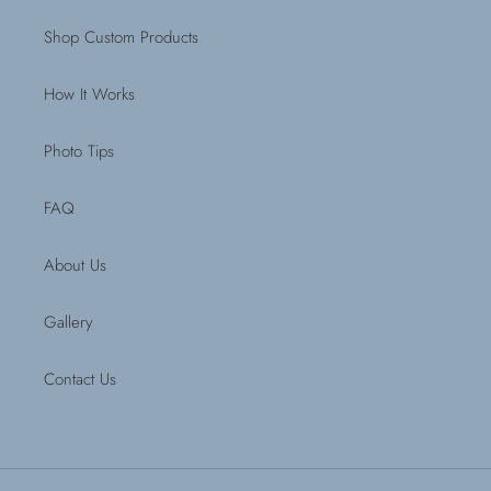
Shop Custom Products
How It Works
Photo Tips
FAQ
About Us
Gallery
Contact Us