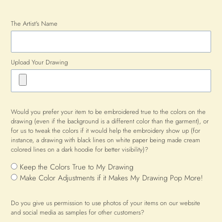
The Artist's Name
Upload Your Drawing
Would you prefer your item to be embroidered true to the colors on the
drawing (even if the background is a different color than the garment), or
for us to tweak the colors if it would help the embroidery show up (for
instance, a drawing with black lines on white paper being made cream
colored lines on a dark hoodie for better visibility)?
Keep the Colors True to My Drawing
Make Color Adjustments if it Makes My Drawing Pop More!
Do you give us permission to use photos of your items on our website
and social media as samples for other customers?