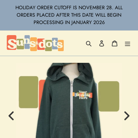
Skip
HOLIDAY ORDER CUTOFF IS NOVEMBER 28. ALL
to
ORDERS PLACED AFTER THIS DATE WILL BEGIN
content
PROCESSING IN JANUARY 2026
Search
Log in
Cart
Previous
Next
Image
Imag