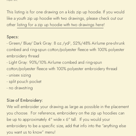
This listing is for one drawing on a kids zip up hoodie. If you would
like a youth zip up hoodie with two drawings, please check out our
other
listing for a zip up hoodie with two drawings here
!
Specs:
- Green/ Blue/ Dark Gray: 8 oz./yd², 52%/48% Airlume pre-shrunk
combed and ring-spun cotton/polyester fleece with 100% polyester
embroidery thread
- Light Gray: 90%/10% Airlume combed and ring-spun
cotton/polyester fleece with 100% polyester embroidery thread
- unisex sizing
- split pouch pocket
- no drawstring
Size of Embroidery:
We will embroider your drawing as large as possible in the placement
you choose. For reference, embroidery on the zip up hoodies can
be up to approximately 4" wide x 6" tall.
If you would your
embroidery to be a specific size, add that info into the “anything else
you want us to know” menu!