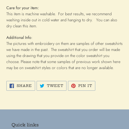
C
are for your item:
This item is machine washable. For best results, we recommend
washing inside out in cold water and hanging to dry. You can also
dry clean this item.
Additional Info
:
The pictures with embroidery on them are samples of other sweatshirts
we have made in the past. The sweatshirt that you order will be made
using the drawing that you provide on the color sweatshirt you
choose. Please note that some samples of previous work shown here
may be on sweatshirt styles or colors that are no longer available.
SHARE
TWEET
PIN
SHARE
TWEET
PIN IT
ON
ON
ON
FACEBOOK
TWITTER
PINTEREST
Quick links