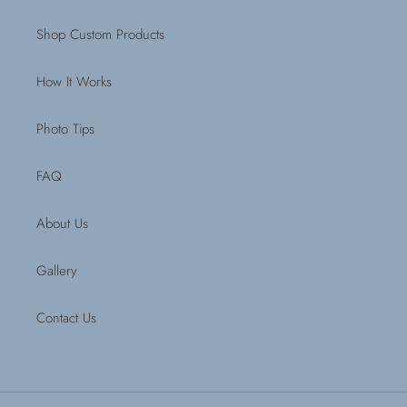
Shop Custom Products
How It Works
Photo Tips
FAQ
About Us
Gallery
Contact Us