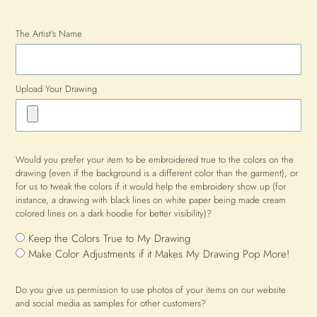
The Artist's Name
Upload Your Drawing
Would you prefer your item to be embroidered true to the colors on the
drawing (even if the background is a different color than the garment), or
for us to tweak the colors if it would help the embroidery show up (for
instance, a drawing with black lines on white paper being made cream
colored lines on a dark hoodie for better visibility)?
Keep the Colors True to My Drawing
Make Color Adjustments if it Makes My Drawing Pop More!
Do you give us permission to use photos of your items on our website
and social media as samples for other customers?