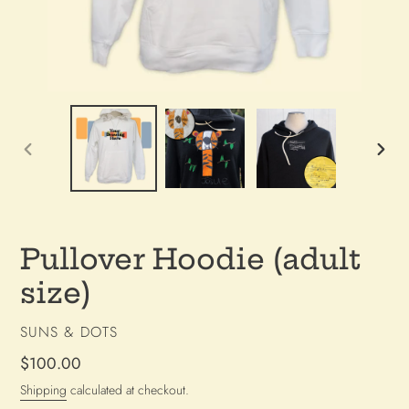
PREVIOUS
NEX
SLIDE
SLI
Pullover Hoodie (adult
size)
VENDOR
SUNS & DOTS
Regular
$100.00
price
Shipping
calculated at checkout.