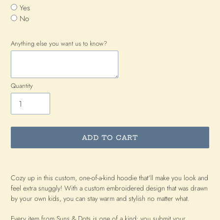
Yes
No
Anything else you want us to know?
Quantity
ADD TO CART
Adding
product
Cozy up in this custom, one-of-a-kind hoodie that'll make you look and
to
feel extra snuggly! With a custom embroidered design that was drawn
your
by your own kids, you can stay warm and stylish no matter what.
cart
Every item from Suns & Dots is one of a kind: you submit your