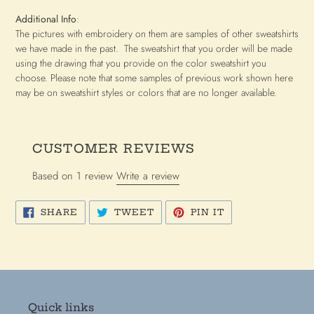
Additional Info
:
The pictures with embroidery on them are samples of other sweatshirts
we have made in the past. The sweatshirt that you order will be made
using the drawing that you provide on the color sweatshirt you
choose. Please note that some samples of previous work shown here
may be on sweatshirt styles or colors that are no longer available.
CUSTOMER REVIEWS
Based on 1 review
Write a review
SHARE
TWEET
PIN
SHARE
TWEET
PIN IT
ON
ON
ON
FACEBOOK
TWITTER
PINTEREST
Quick links