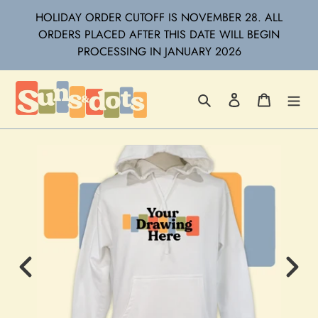
Skip
HOLIDAY ORDER CUTOFF IS NOVEMBER 28. ALL
to
ORDERS PLACED AFTER THIS DATE WILL BEGIN
content
PROCESSING IN JANUARY 2026
Search
Log in
Cart
Previous
Next
Image
Imag