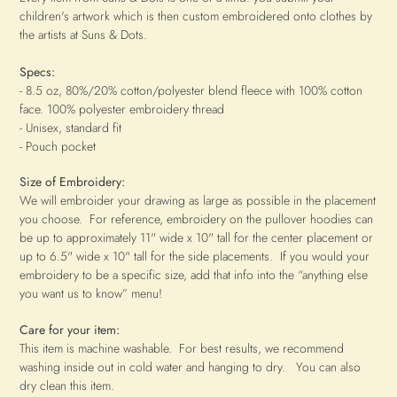
children's artwork which is then custom embroidered onto clothes by
the artists at Suns & Dots.
Specs:
- 8.5 oz, 80%/20% cotton/polyester blend fleece with 100% cotton
face. 100% polyester embroidery thread
- Unisex, standard fit
- Pouch pocket
Size of Embroidery:
We will embroider your drawing as large as possible in the placement
you choose. For reference, embroidery on the pullover hoodies can
be up to approximately 11" wide x 10
" tall for the center placement or
up to 6.5" wide x 10" tall for the side placements
.
If you would your
embroidery to be a specific size, add that info into the “anything else
you want us to know” menu!
Care for your item:
This item is machine washable. For best results, we recommend
washing inside out in cold water and hanging to dry. You can also
dry clean this item.