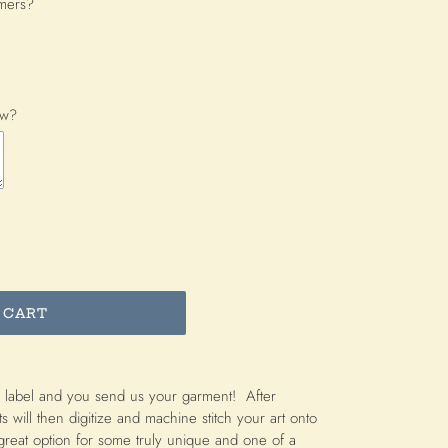
omers?
ow?
 CART
 label and you send us your garment! After
ts will then digitize and machine stitch your art onto
great option for some truly unique and one of a