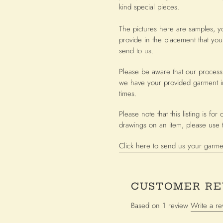
cart
kind special pieces.
The pictures here are samples, y
provide in the placement that you
send to us.
Please be aware that our process
we have your provided garment i
times.
Please note that this listing is f
drawings on an item, please use th
Click here to send us your garme
CUSTOMER RE
Based on 1 review
Write a re