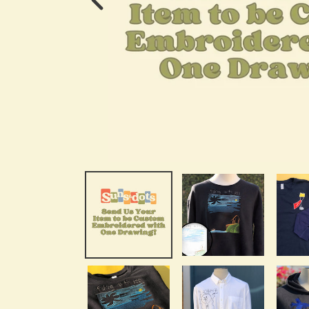
Previous
Image