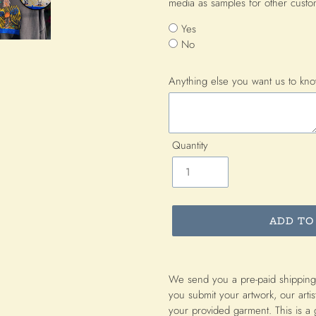
media as samples for other cust
Yes
No
Anything else you want us to kn
Quantity
ADD TO
Adding
product
We send you a pre-paid shipping
to
you submit your artwork, our artis
your
your provided garment. This is a 