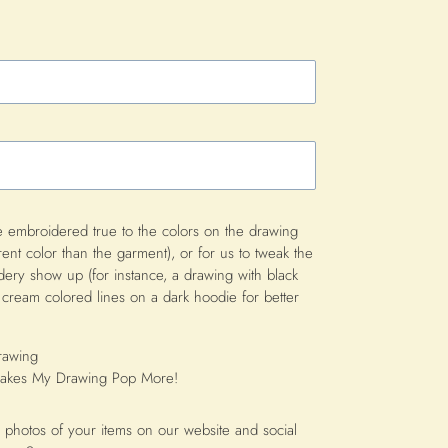
 embroidered true to the colors on the drawing
rent color than the garment), or for us to tweak the
idery show up (for instance, a drawing with black
cream colored lines on a dark hoodie for better
rawing
 Makes My Drawing Pop More!
 photos of your items on our website and social