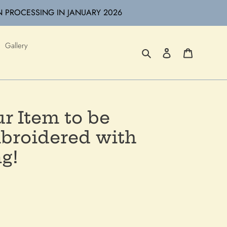
N PROCESSING IN JANUARY 2026
Gallery
Search
Log in
Cart
r Item to be
roidered with
g!