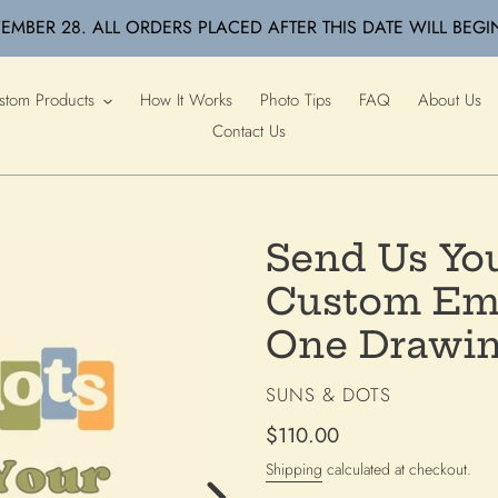
EMBER 28. ALL ORDERS PLACED AFTER THIS DATE WILL BEGI
stom Products
How It Works
Photo Tips
FAQ
About Us
Contact Us
Send Us You
Custom Emb
One Drawin
VENDOR
SUNS & DOTS
Regular
$110.00
price
Shipping
calculated at checkout.