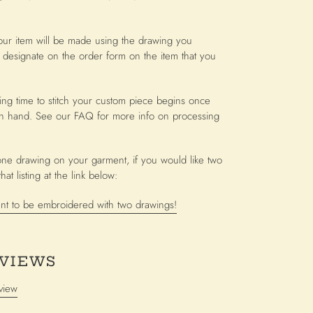
our item will be made using the drawing you
 designate on the order form on the item that you
ing time to stitch your custom piece begins once
n hand. See our FAQ for more info on processing
or one drawing on your garment, if you would like two
at listing at the link below:
nt to be embroidered with two drawings!
VIEWS
view