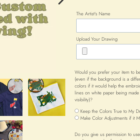
Next
The Artist's Name
Image
Upload Your Drawing
Would you prefer your item to be
(even if the background is a diffe
colors if it would help the embro
lines on white paper being made 
visibility)?
Keep the Colors True to My D
Make Color Adjustments if it
Do you give us permission to use